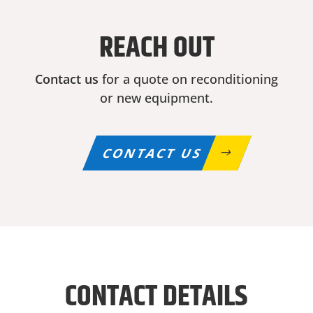
REACH OUT
Contact us
for a quote on reconditioning
or new equipment.
CONTACT US
CONTACT DETAILS