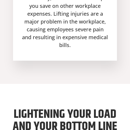
you save on other workplace
expenses. Lifting injuries are a
major problem in the workplace,
causing employees severe pain
and resulting in expensive medical
bills.
LIGHTENING YOUR LOAD
AND YOUR BOTTOM LINE