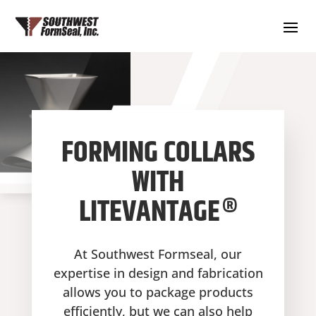
FORMING COLLARS
WITH
LITEVANTAGE®
At Southwest Formseal, our
expertise in design and fabrication
allows you to package products
efficiently, but we can also help