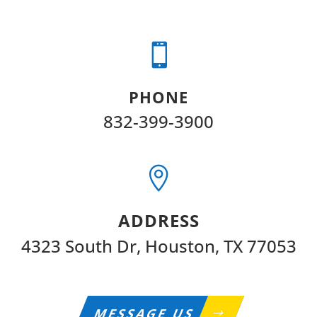

PHONE
832-399-3900

ADDRESS
4323 South Dr, Houston, TX 77053
MESSAGE US