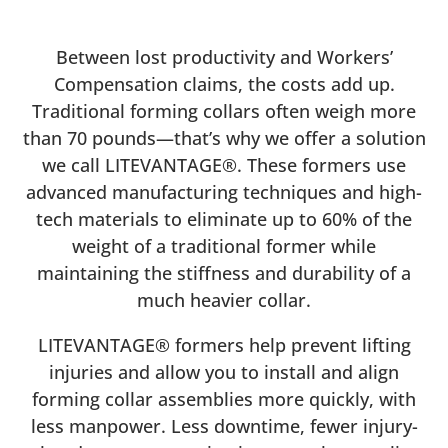
Between lost productivity and Workers’
Compensation claims, the costs add up.
Traditional forming collars often weigh more
than 70 pounds—that’s why we offer a solution
we call LITEVANTAGE®. These formers use
advanced manufacturing techniques and high-
tech materials to eliminate up to 60% of the
weight of a traditional former while
maintaining the stiffness and durability of a
much heavier collar.
LITEVANTAGE® formers help prevent lifting
injuries and allow you to install and align
forming collar assemblies more quickly, with
less manpower. Less downtime, fewer injury-