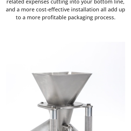
related expenses cutting into your bottom line,
and a more cost-effective installation all add up
to a more profitable packaging process.